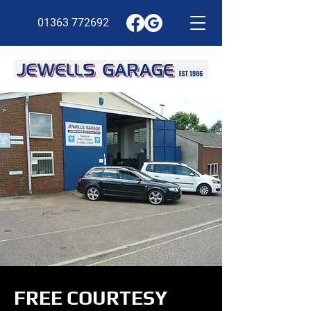
01363 772692
FREE COURTESY