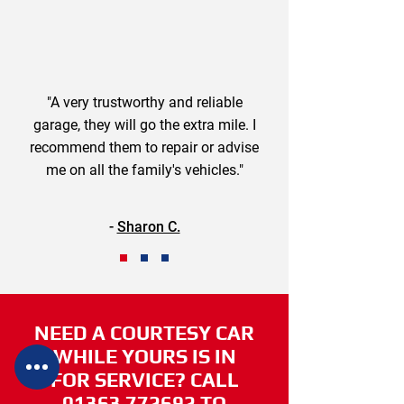
"A very trustworthy and reliable
garage, they will go the extra mile. I
recommend them to repair or advise
me on all the family's vehicles."
-
Sharon C.
NEED A COURTESY CAR
WHILE YOURS IS IN
FOR SERVICE? CALL
01363 772692
TO