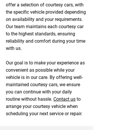
offer a selection of courtesy cars, with
the specific vehicle provided depending
on availability and your requirements.
Our team maintains each courtesy car
to the highest standards, ensuring
reliability and comfort during your time
with us.
Our goal is to make your experience as
convenient as possible while your
vehicle is in our care. By offering well-
maintained courtesy cars, we ensure
you can continue with your daily
routine without hassle.
Contact us
to
arrange your courtesy vehicle when
scheduling your next service or repair.