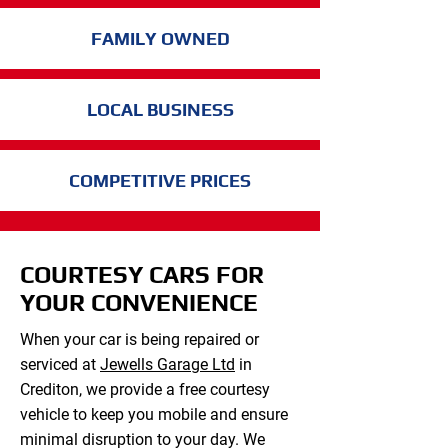
FAMILY OWNED
LOCAL BUSINESS
COMPETITIVE PRICES
COURTESY CARS FOR
YOUR CONVENIENCE
When your car is being repaired or
serviced at
Jewells Garage Ltd
in
Crediton, we provide a free courtesy
vehicle to keep you mobile and ensure
minimal disruption to your day. We