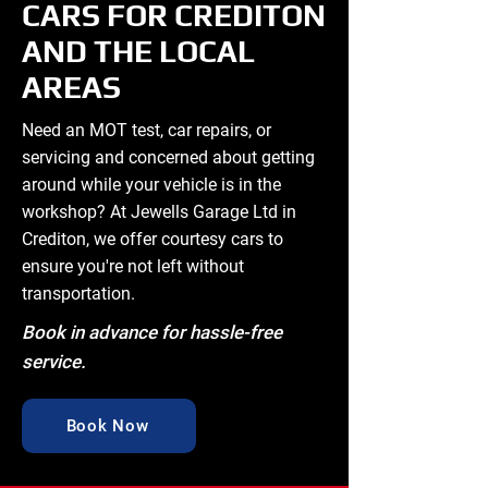
CARS FOR CREDITON
AND THE LOCAL
AREAS
Need an MOT test, car repairs, or
servicing and concerned about getting
around while your vehicle is in the
workshop? At Jewells Garage Ltd in
Crediton, we offer courtesy cars to
ensure you're not left without
transportation.
Book in advance for hassle-free
service.
Book Now